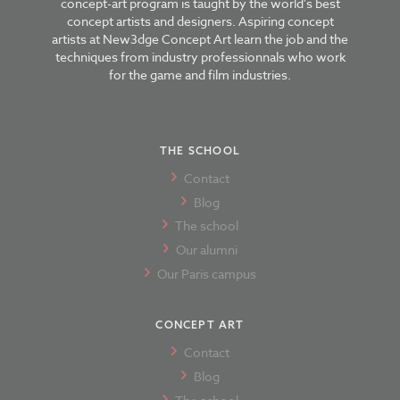
concept-art program is taught by the world's best
concept artists and designers. Aspiring concept
artists at New3dge Concept Art learn the job and the
techniques from industry professionnals who work
for the game and film industries.
THE SCHOOL
Contact
Blog
The school
Our alumni
Our Paris campus
CONCEPT ART
Contact
Blog