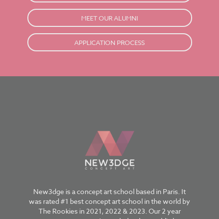
MEET OUR ALUMNI
APPLICATION PROCESS
New3dge is a concept art school based in Paris. It
was rated #1 best concept art school in the world by
The Rookies in 2021, 2022 & 2023. Our 2 year