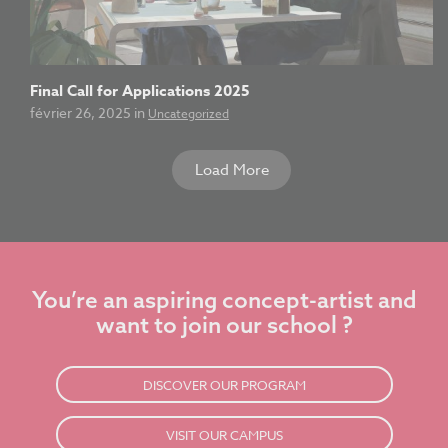
Final Call for Applications 2025
février 26, 2025 in
Uncategorized
Load More
You’re an aspiring concept-artist and
want to join our school ?
DISCOVER OUR PROGRAM
VISIT OUR CAMPUS