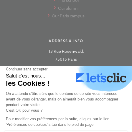
The school
Our alumni
Our Paris campus
ADDRESS & INFO
13 Rue Rosenwald,
75015 Paris
concept-art@new3dge.fr
+33 180 87 63 06