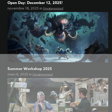
Open Day: December 12, 2025!
novembre 18, 2025 in
Uncategorized
Summer Workshop 2025
mars 8, 2025 in
Uncategorized