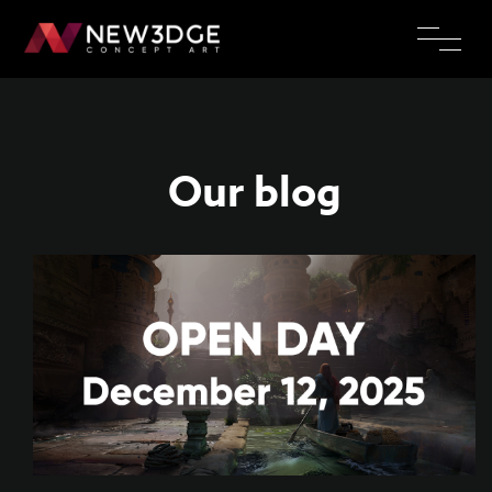
Our blog