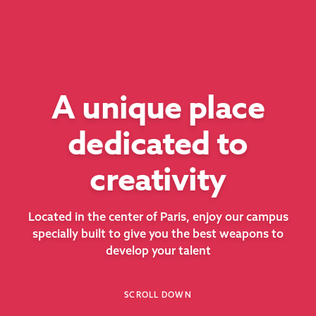
A unique place
dedicated to
creativity
Located in the center of Paris, enjoy our campus
specially built to give you the best weapons to
develop your talent
SCROLL DOWN