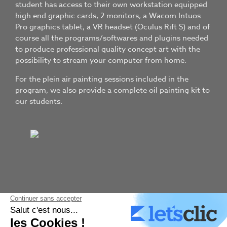
student has access to their own workstation equipped
high end graphic cards, 2 monitors, a Wacom Intuos
Pro graphics tablet, a VR headset (Oculus Rift S) and of
course all the programs/softwares and plugins needed
to produce professional quality concept art with the
possibility to stream your computer from home.
For the plein air painting sessions included in the
program, we also provide a complete oil painting kit to
our students.
TRADITIONAL ART
Plein air painting to get