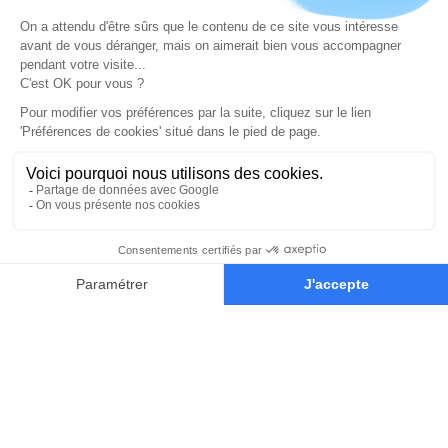
your creative juices flowing
On top of mastering how to use software to create
digital art, a great concept artist also needs to excel at
traditional art. We want to drive our student’s creative
thinking and expression during the 2 year program.
That’s why the concept art students also have plein air
painting sessions in the local park a couple of times per
year. It’s a great way for them to paint from direct
observation and practice their traditional art skills. We
provide a complete oil painting kit to our students for
the plein air painting sessions.
We also recommend interesting and culture filled
locations to visit in Paris like museums and seasonal
events. Students can enjoy discounts to attend most
cultural spots thanks to their student card.