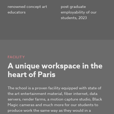
renowned concept art
post graduate
educators
employability of our
students, 2023
FACILITY
A unique workspace in the
heart of Paris
The school is a proven facility equipped with state of
the art entertainment material, fiber internet, data
servers, render farms, a motion capture studio, Black
Magic cameras and much more for our students to
produce work the same way as they would in a