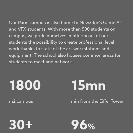
Our Paris campus is also home to New3dge’s Game Art
and VFX students. With more than 500 students on
campus, we pride ourselves in offering all of our
students the possibility to create professional level
work thanks to state of the art workstations and
equipment. The school also houses common areas for
students to meet and network.
1800
15mn
m2 campus
min from the Eiffel Tower
30+
96
%