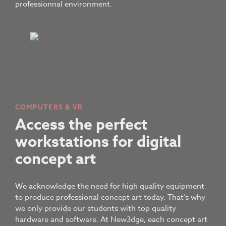
professionnal environment.
COMPUTERS & VR
Access the perfect
workstations for digital
concept art
We acknowledge the need for high quality equipment
to produce professional concept art today. That’s why
we only provide our students with top quality
hardware and software. At New3dge, each concept art