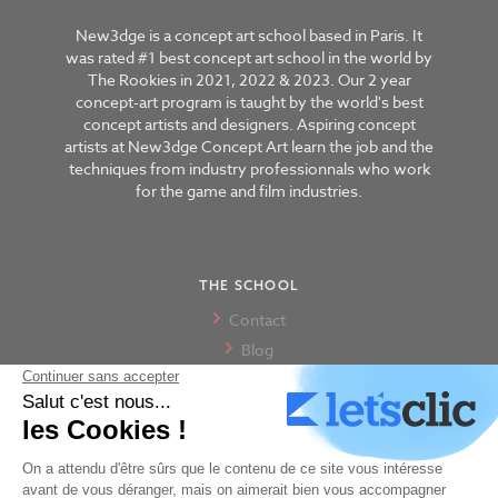
New3dge is a concept art school based in Paris. It
was rated #1 best concept art school in the world by
The Rookies in 2021, 2022 & 2023. Our 2 year
concept-art program is taught by the world's best
concept artists and designers. Aspiring concept
artists at New3dge Concept Art learn the job and the
techniques from industry professionnals who work
for the game and film industries.
THE SCHOOL
Contact
Blog
The school
Our alumni
Our Paris campus