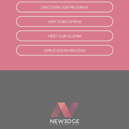
DISCOVER OUR PROGRAM
VISIT OUR CAMPUS
MEET OUR ALUMNI
APPLICATION PROCESS