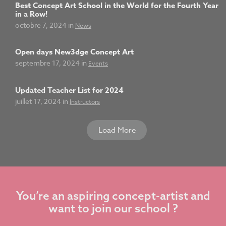
Best Concept Art School in the World for the Fourth Year
in a Row!
octobre 7, 2024 in
News
Open days New3dge Concept Art
septembre 17, 2024 in
Events
Updated Teacher List for 2024
juillet 17, 2024 in
Instructors
Load More
You’re an aspiring concept-artist and
want to join our school ?