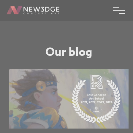
Our blog