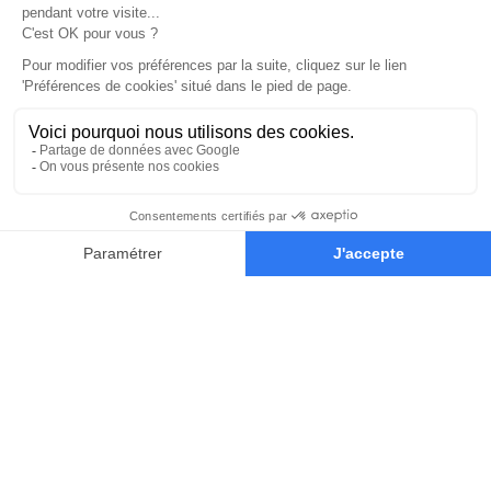
CONCEPT ART
Contact
Blog
The school
Our alumni
Our Paris campus
ADDRESS & INFO
13 Rue Rosenwald,
75015 Paris
concept-art@new3dge.fr
+33 180 87 63 06