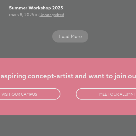
Summer Workshop 2025
mars 8, 2025 in
Uncategorized
Load More
 aspiring concept-artist and want to join ou
VISIT OUR CAMPUS
MEET OUR ALUMNI