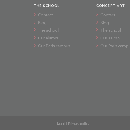
THE SCHOOL
CONCEPT ART
Contact
Contact
Blog
Blog
The school
The school
Our alumni
Our alumni
Our Paris campus
Our Paris camp
t
t
e
Legal
|
Privacy policy