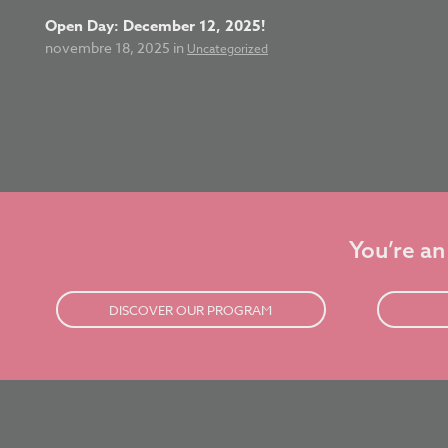
Open Day: December 12, 2025!
novembre 18, 2025 in
Uncategorized
You’re an
DISCOVER OUR PROGRAM