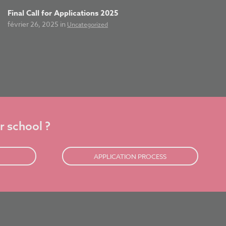
Final Call for Applications 2025
février 26, 2025 in
Uncategorized
r school ?
APPLICATION PROCESS