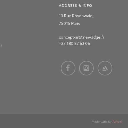
ADDRESS & INFO
13 Rue Rosenwald,
75015 Paris
concept-art@new3dge.fr
+33 180 87 63 06
us
Made with
by
Alfred