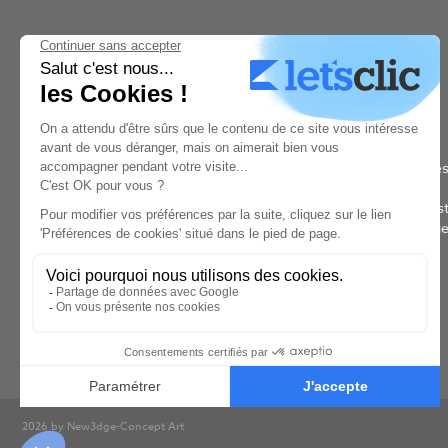
New3dge is a concept art school based in Paris. It was rated #1 bes
concept art school in the world by The Rookies in 2021, 2022 &
2023. Our 2 year concept-art program is taught by the world's bes
concept artists and designers. Aspiring concept artists at New3dg
Concept Art learn the job and the techniques from industry
professionnals who work for the game and film industries.
2026 by New3dge-Concept Art