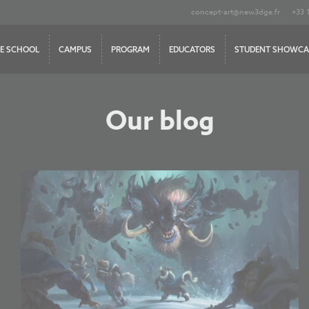
concept-art@new3dge.fr
+33 
E SCHOOL
CAMPUS
PROGRAM
EDUCATORS
STUDENT SHOWCA
Our blog