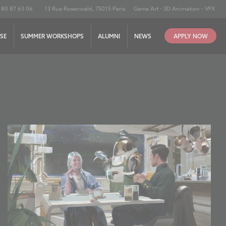
180 87 63 06
13 Rue Rosenwald, 75015 Paris
Game Art - 3D Animation - VFX
SE
SUMMER WORKSHOPS
ALUMNI
NEWS
APPLY NOW