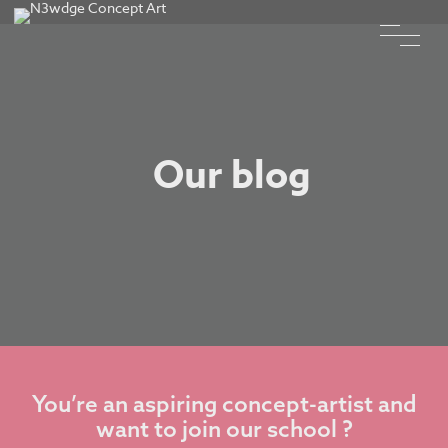
Our blog
You’re an aspiring concept-artist and
want to join our school ?