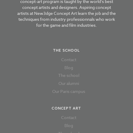
concept-art program is taught by the world's best
concept artists and designers. Aspiring concept
artists at New3dge Concept Art learn the job and the
techniques from industry professionnals who work
for the game and film industries.
THE SCHOOL
Contact
Blog
The school
Our alumni
Our Paris campus
CONCEPT ART
Contact
Blog