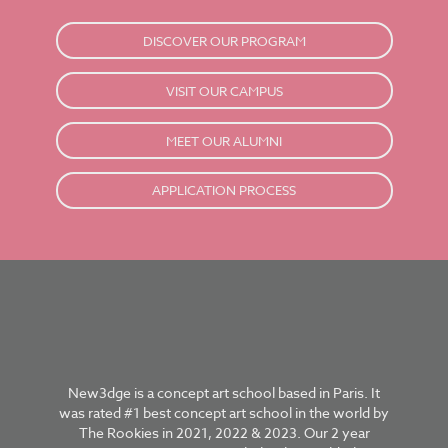
DISCOVER OUR PROGRAM
VISIT OUR CAMPUS
MEET OUR ALUMNI
APPLICATION PROCESS
New3dge is a concept art school based in Paris. It
was rated #1 best concept art school in the world by
The Rookies in 2021, 2022 & 2023. Our 2 year