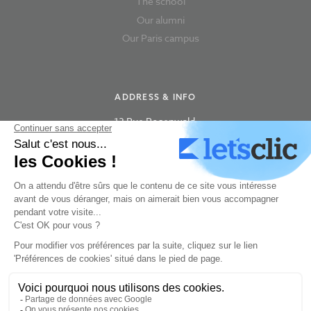
The school
Our alumni
Our Paris campus
ADDRESS & INFO
13 Rue Rosenwald,
75015 Paris
+33 180 87 63 06