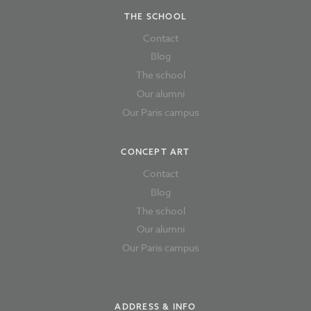
THE SCHOOL
Contact
Blog
The school
Our alumni
Our Paris campus
CONCEPT ART
Contact
Blog
The school
Our alumni
Our Paris campus
ADDRESS & INFO