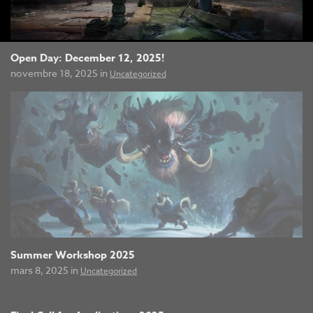
Open Day: December 12, 2025!
novembre 18, 2025 in
Uncategorized
Summer Workshop 2025
mars 8, 2025 in
Uncategorized