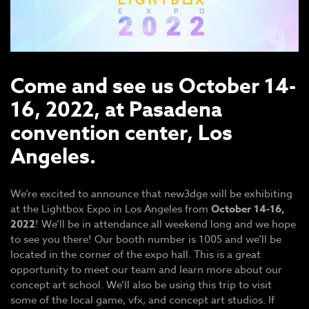
Come and see us October 14-
16, 2022, at Pasadena
convention center, Los
Angeles.
We’re excited to announce that new3dge will be exhibiting
at the Lightbox Expo in Los Angeles from
October 14-16,
2022
! We’ll be in attendance all weekend long and we hope
to see you there! Our booth number is 1005 and we’ll be
located in the corner of the expo hall. This is a great
opportunity to meet our team and learn more about our
concept art school. We’ll also be using this trip to visit
some of the local game, vfx, and concept art studios. If