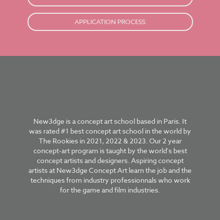
APPLICATION PROCESS
New3dge is a concept art school based in Paris. It
was rated #1 best concept art school in the world by
The Rookies in 2021, 2022 & 2023. Our 2 year
concept-art program is taught by the world's best
concept artists and designers. Aspiring concept
artists at New3dge Concept Art learn the job and the
techniques from industry professionnals who work
for the game and film industries.