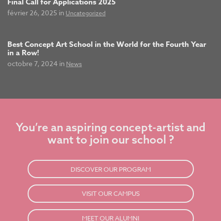
Final Call for Applications 2025
février 26, 2025 in
Uncategorized
Best Concept Art School in the World for the Fourth Year
in a Row!
octobre 7, 2024 in
News
You’re an aspiring concept-artist and
want to join our school ?
DISCOVER OUR PROGRAM
VISIT OUR CAMPUS
MEET OUR ALUMNI