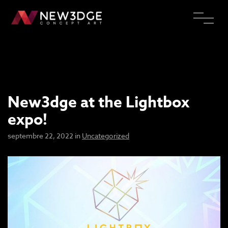
New3dge at the Lightbox
expo!
septembre 22, 2022 in
Uncategorized