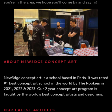
you’re in the area, we hope you’ll come by and say hi!
ABOUT NEW3DGE CONCEPT ART
New3dge concept art is a school based in Paris. It was rated
#1 best concept art school in the world by The Rookies in
2021, 2022 & 2023. Our 2 year concept-art program is
taught by the world's best concept artists and designers.
OUR LATEST ARTICLES