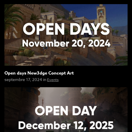
Open days New3dge Concept Art
septembre 17, 2024 in
Events