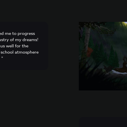
ed me to progress
dustry of my dreams!
us well for the
he school atmosphere
 "