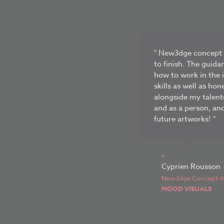
" New3dge concept a
to finish. The guida
how to work in the 
skills as well as ho
alongside my talent
and as a person, an
future artworks! "
Cyprien Rousson
New3dge Concept Ar
MOOD VISUALS