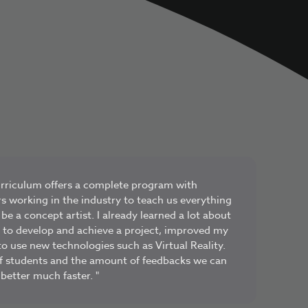
urriculum offers a complete program with
rs working in the industry to teach us everything
e a concept artist. I already learned a lot about
s to develop and achieve a project, improved my
o use new technologies such as Virtual Reality.
f students and the amount of feedbacks we can
 better much faster. "