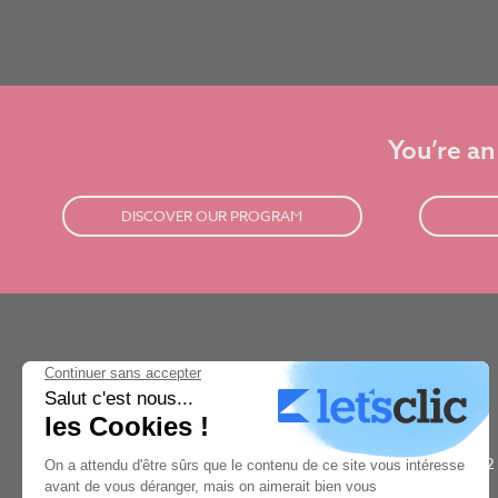
You’re an
DISCOVER OUR PROGRAM
New3dge is a concept art school based in Paris. It was rated #1
best concept art school in the world by The Rookies in 2021, 2022
& 2023. Our 2 year concept-art program is taught by the world's