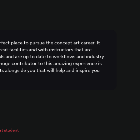
fect place to pursue the concept art career. It
eat facilities and with instructors that are
als and are up to date to workflows and industry
huge contributor to this amazing experience is
s alongside you that will help and inspire you
t student