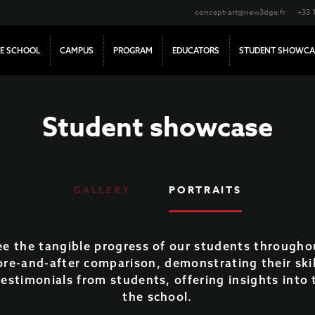
concept-art@new3dge.fr
+33 
E SCHOOL
CAMPUS
PROGRAM
EDUCATORS
STUDENT SHOWCA
Student showcase
GALLERY
PORTRAITS
see the tangible progress of our students througho
ore-and-after comparison, demonstrating their ski
 testimonials from students, offering insights int
the school.