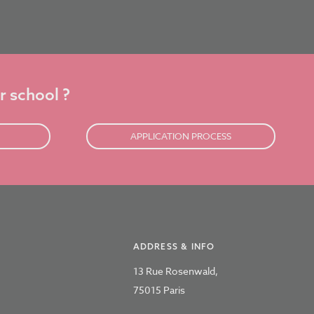
r school ?
APPLICATION PROCESS
ADDRESS & INFO
13 Rue Rosenwald,
75015 Paris