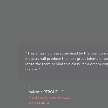
" This amazing class supervised by the best conce
industry will produce the next great talents of 
lot to the team behind this class, it's a dream co
France. "
Valentin PEROUELLE
New3dge Concept Art student
AXIS STUDIO