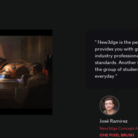
" New3dge is the per
provides you with gr
industry profession
standards. Another 
the group of student
everyday "
José Ramirez
New3dge Concept Ar
ONE PIXEL BRUSH