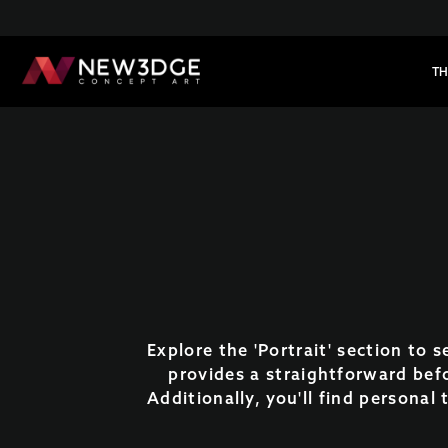
TH
Explore the 'Portrait' section to 
provides a straightforward bef
Additionally, you'll find personal