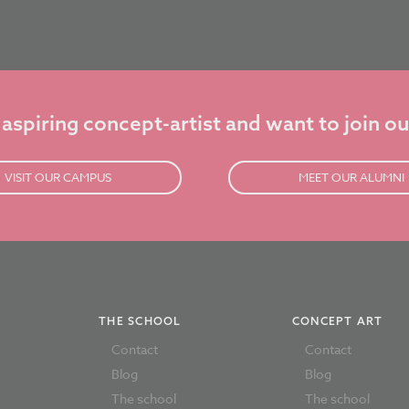
 aspiring concept-artist and want to join ou
VISIT OUR CAMPUS
MEET OUR ALUMNI
THE SCHOOL
CONCEPT ART
Contact
Contact
Blog
Blog
The school
The school