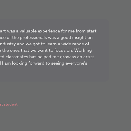
rt was a valuable experience for me from start
nce of the professionals was a good insight on
industry and we got to learn a wide range of
ne the ones that we want to focus on. Working
ed classmates has helped me grow as an artist
d I am looking forward to seeing everyone's
t student