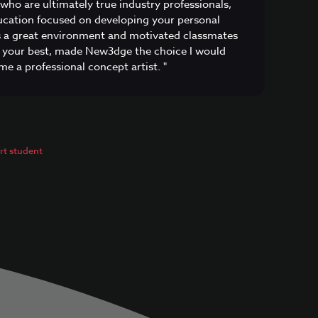
 who are ultimately true industry professionals,
cation focused on developing your personal
as a great environment and motivated classmates
 your best, made New3dge the choice I would
e a professional concept artist. "
t student