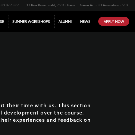
180 87 63 06
13 Rue Rosenwald, 75015 Paris
Game Art - 3D Animation - VFX
SE
SUMMER WORKSHOPS
ALUMNI
NEWS
APPLY NOW
ut their time with us. This section
ll development over the course.
o their experiences and feedback on