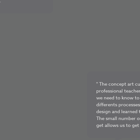
 "
" The concept art c
professional teache
we need to know to b
differents processe
design and learned t
The small number o
get allows us to get