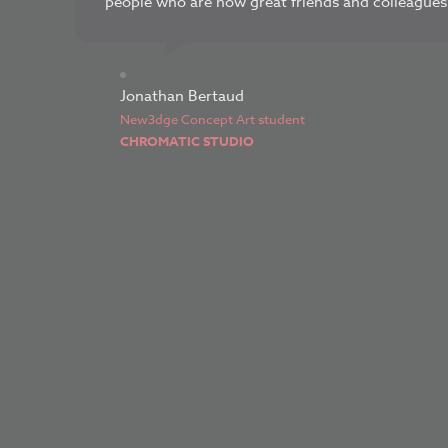
people who are now great friends and colleagues.
Jonathan Bertaud
New3dge Concept Art student
CHROMATIC STUDIO