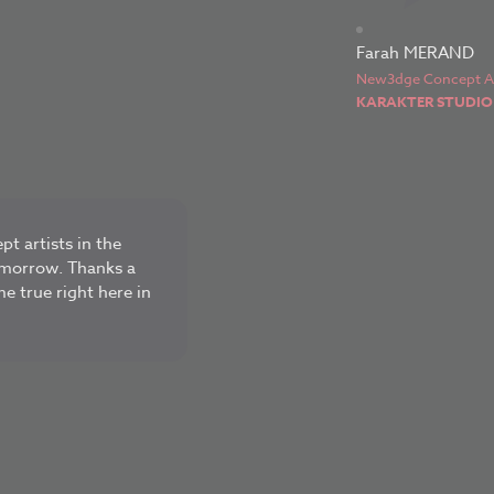
Farah MERAND
New3dge Concept Ar
KARAKTER STUDIO
pt artists in the
tomorrow. Thanks a
me true right here in