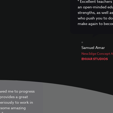
" Excellent teachers
an open-minded edu
strengths, as well 
who push you to do
make again to becom
Samuel Amar
New3dge Concept Ar
ENVAR STUDIOS
lowed me to progress
provides a great
eriously to work in
et some amazing