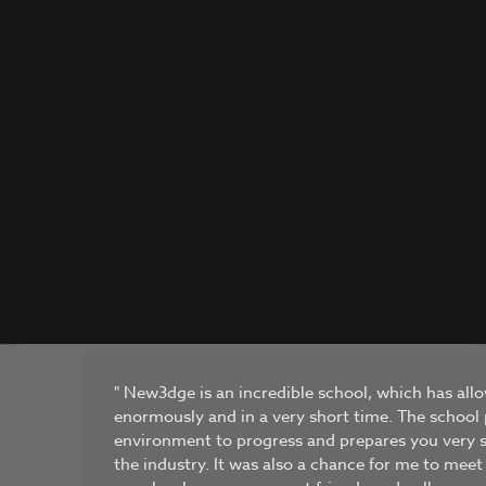
" New3dge is an incredible school, which has al
enormously and in a very short time. The school 
environment to progress and prepares you very s
the industry. It was also a chance for me to me