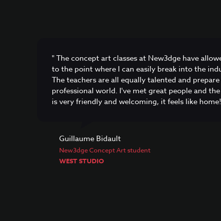
" The concept art classes at New3dge have allow
to the point where I can easily break into the in
The teachers are all equally talented and prepare 
professional world. I've met great people and t
is very friendly and welcoming, it feels like home!
Guillaume Bidault
New3dge Concept Art student
WEST STUDIO