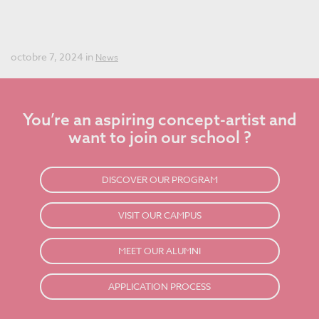
Best Concept Art School in the World for the Fourth Year
in a Row!
octobre 7, 2024 in
News
You’re an aspiring concept-artist and
want to join our school ?
DISCOVER OUR PROGRAM
VISIT OUR CAMPUS
MEET OUR ALUMNI
APPLICATION PROCESS