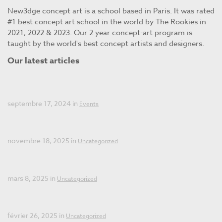
New3dge concept art is a school based in Paris. It was rated
#1 best concept art school in the world by The Rookies in
2021, 2022 & 2023. Our 2 year concept-art program is
taught by the world's best concept artists and designers.
Our latest articles
Open days New3dge Concept Art
septembre 17, 2024 in
Events
Open Day: December 12, 2025!
novembre 18, 2025 in
Uncategorized
Summer Workshop 2025
mars 8, 2025 in
Uncategorized
Final Call for Applications 2025
février 26, 2025 in
Uncategorized