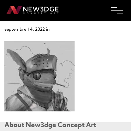
Cyprien Rousson
septembre 14, 2022 in
About New3dge Concept Art