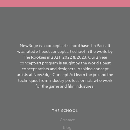
New3dge is a concept art school based in Paris. It
was rated #1 best concept art school in the world by
The Rookies in 2021, 2022 & 2023. Our 2 year
concept-art program is taught by the world's best
concept artists and designers. Aspiring concept
artists at New3dge Concept Art learn the job and the
techniques from industry professionnals who work
for the game and film industries.
THE SCHOOL
Contact
Blog