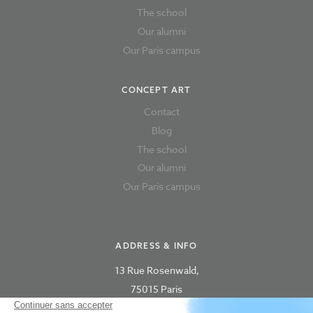
The school
Our alumni
Our Paris campus
CONCEPT ART
Contact
Blog
The school
Our alumni
Our Paris campus
ADDRESS & INFO
13 Rue Rosenwald,
75015 Paris