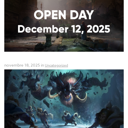
Open Day: December 12, 2025!
novembre 18, 2025 in
Uncategorized