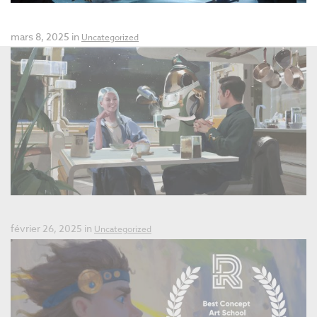
Summer Workshop 2025
mars 8, 2025 in
Uncategorized
Final Call for Applications 2025
février 26, 2025 in
Uncategorized