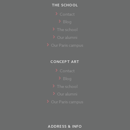
THE SCHOOL
Contact
Blog
The school
Our alumni
Our Paris campus
CONCEPT ART
Contact
Blog
The school
Our alumni
Our Paris campus
ADDRESS & INFO