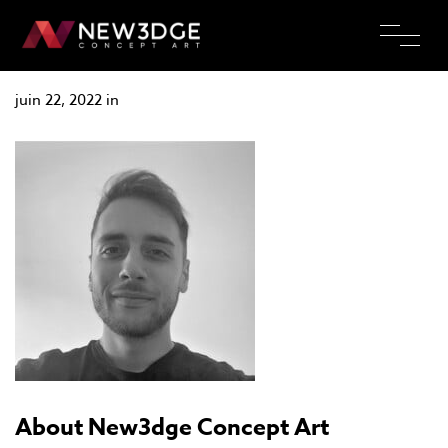
Valentin Perouelle
juin 22, 2022 in
About New3dge Concept Art