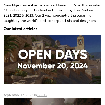
New3dge concept art is a school based in Paris. It was rated
#1 best concept art school in the world by The Rookies in
2021, 2022 & 2023. Our 2 year concept-art program is
taught by the world's best concept artists and designers.
Our latest articles
Open days New3dge Concept Art
septembre 17, 2024 in
Events