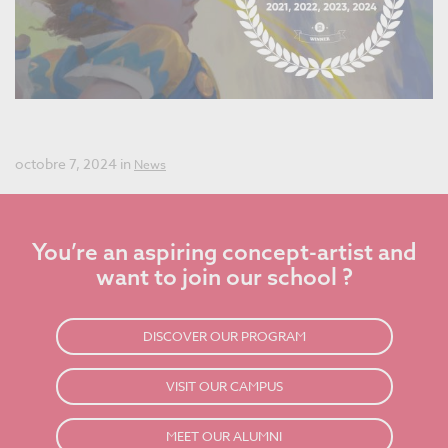
Best Concept Art School in the World for the Fourth Year
in a Row!
octobre 7, 2024 in
News
You’re an aspiring concept-artist and
want to join our school ?
DISCOVER OUR PROGRAM
VISIT OUR CAMPUS
MEET OUR ALUMNI