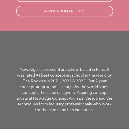
APPLICATION PROCESS
New3dge is a concept art school based in Paris. It
was rated #1 best concept art school in the world by
The Rookies in 2021, 2022 & 2023. Our 2 year
concept-art program is taught by the world's best
concept artists and designers. Aspiring concept
artists at New3dge Concept Art learn the job and the
techniques from industry professionnals who work
for the game and film industries.