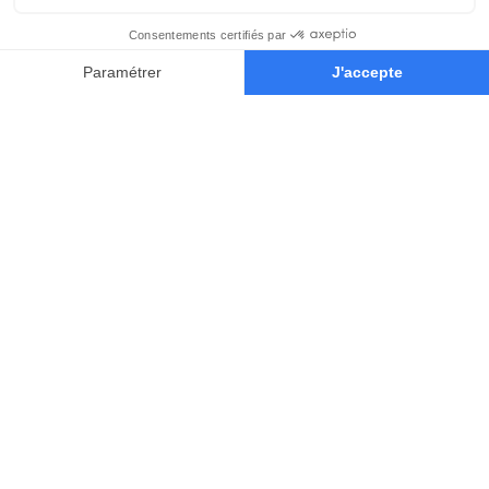
Our Educators
Learn from the world’s most
influential concept-artists of the
game and film industry.
They’ll teach you the techniques and
mindset you’ll need to succeed