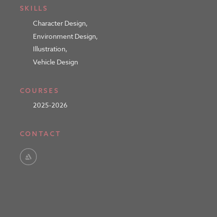
SKILLS
Character Design
,
Environment Design
,
Illustration
,
Vehicle Design
COURSES
2025-2026
CONTACT