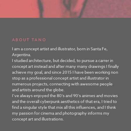
ABOUT TANO
I am a concept artist and illustrator, born in Santa Fe,
Argentina.
I studied architecture, but decided, to pursue a carrer in
concept art instead and after many many drawings I finally
achieve my goal, and since 2015 I have been working non
stop as a professional concept artist and illustrator in
numerous projects, connecting with awesome people
and artists around the globe.
I’ve always enjoyed the 80’s and 90’s animes and movies
and the overall cyberpunk aesthetics of that era, I tried to
find a singular style that mix all this influences, and I think
my passion for cinema and photography informs my
concept art and illustrations.