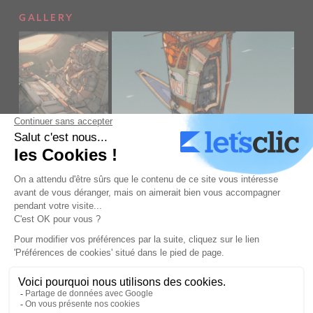
GALLERY