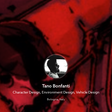
Tano Bonfanti
Character Design, Environment Design, Vehicle Design
Bologna, Italy