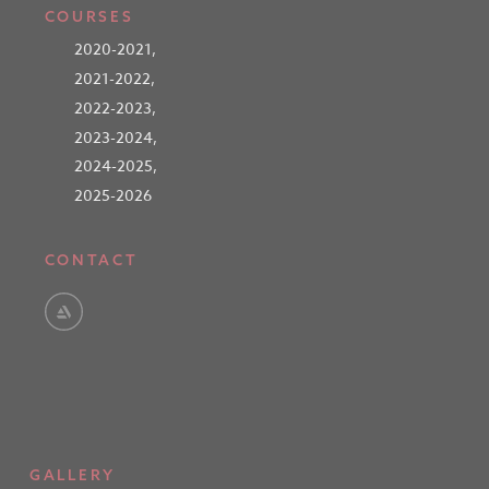
COURSES
2020-2021
,
2021-2022
,
2022-2023
,
2023-2024
,
2024-2025
,
2025-2026
CONTACT
GALLERY