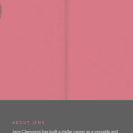
ABOUT JENS
Jens Claessens has built a stellar career as a versatile and