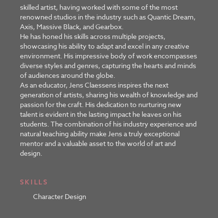
skilled artist, having worked with some of the most
renowned studios in the industry such as Quantic Dream,
Axis, Massive Black, and Gearbox.
He has honed his skills across multiple projects,
showcasing his ability to adapt and excel in any creative
environment. His impressive body of work encompasses
diverse styles and genres, capturing the hearts and minds
of audiences around the globe.
As an educator, Jens Claessens inspires the next
generation of artists, sharing his wealth of knowledge and
passion for the craft. His dedication to nurturing new
talent is evident in the lasting impact he leaves on his
students. The combination of his industry experience and
natural teaching ability make Jens a truly exceptional
mentor and a valuable asset to the world of art and
design.
SKILLS
Character Design