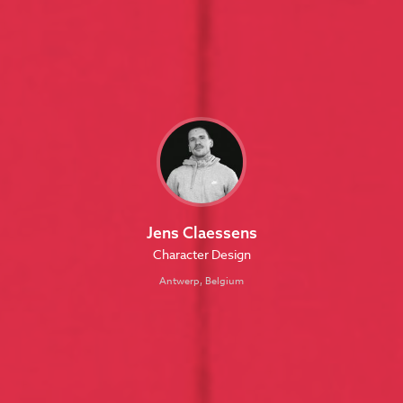
Jens Claessens
Character Design
Antwerp, Belgium