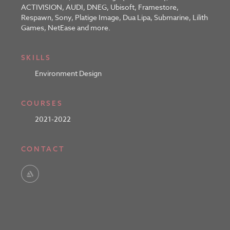
ACTIVISION, AUDI, DNEG, Ubisoft, Framestore,
Respawn, Sony, Platige Image, Dua Lipa, Submarine, Lilith
Games, NetEase and more.
SKILLS
Environment Design
COURSES
2021-2022
CONTACT