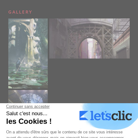
GALLERY