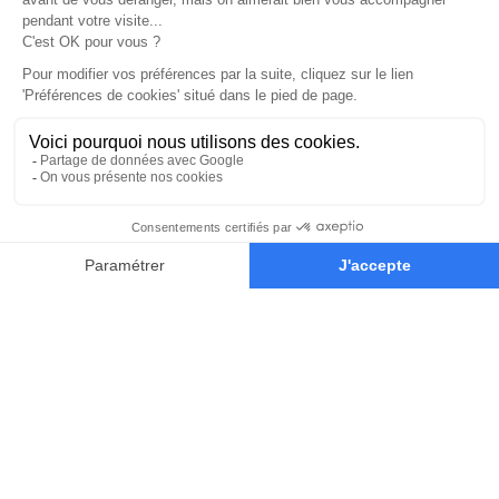
Our Educators
Learn from the world’s most
influential concept-artists of the
game and film industry.
They’ll teach you the techniques and
mindset you’ll need to succeed