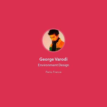
George Varodi
Environment Design
Paris, France