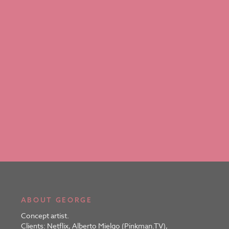
ABOUT GEORGE
Concept artist.
Clients: Netflix, Alberto Mielgo (Pinkman.TV),