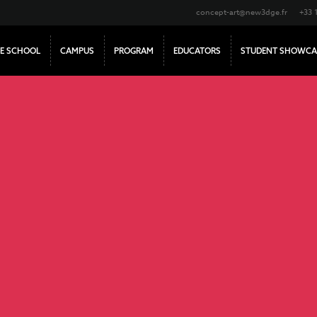
concept-art@new3dge.fr
+33 
E SCHOOL
CAMPUS
PROGRAM
EDUCATORS
STUDENT SHOWCA