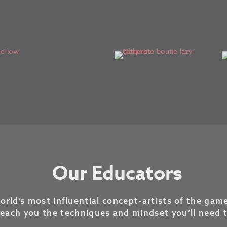
Our Educators
rld’s most influential concept-artists of the game
teach you the techniques and mindset you’ll need 