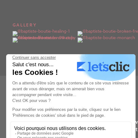
GALLERY
Learn from the wo
They’ll 