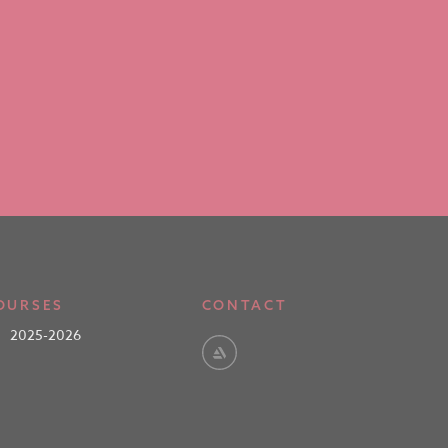
OURSES
CONTACT
2025-2026