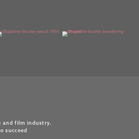
 and film industry.
to succeed