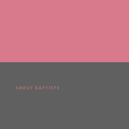
ABOUT BAPTISTE