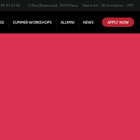
180 87 63 06
13 Rue Rosenwald, 75015 Paris
Game Art - 3D Animation - VFX
SE
SUMMER WORKSHOPS
ALUMNI
NEWS
APPLY NOW