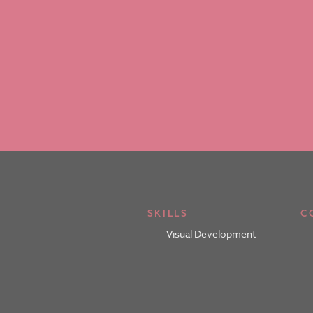
SKILLS
C
Visual Development