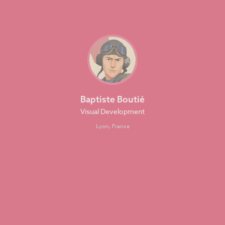
Baptiste Boutié
Visual Development
Lyon, France