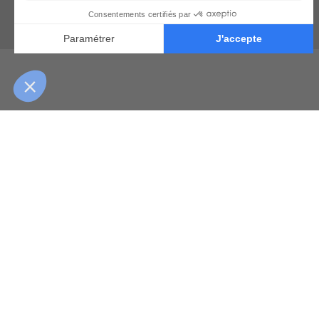
Learn from the wo
They’ll 