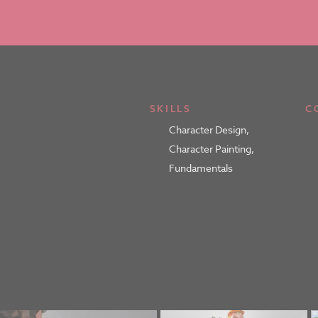
SKILLS
C
Character Design
,
Character Painting
,
Fundamentals