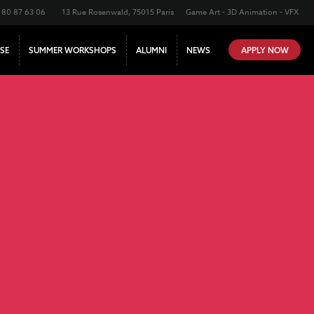
180 87 63 06
13 Rue Rosenwald, 75015 Paris
Game Art - 3D Animation - VFX
SE
SUMMER WORKSHOPS
ALUMNI
NEWS
APPLY NOW