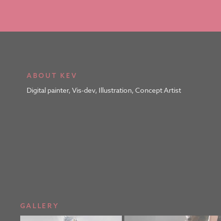
ABOUT KEV
Digital painter, Vis-dev, Illustration, Concept Artist
GALLERY