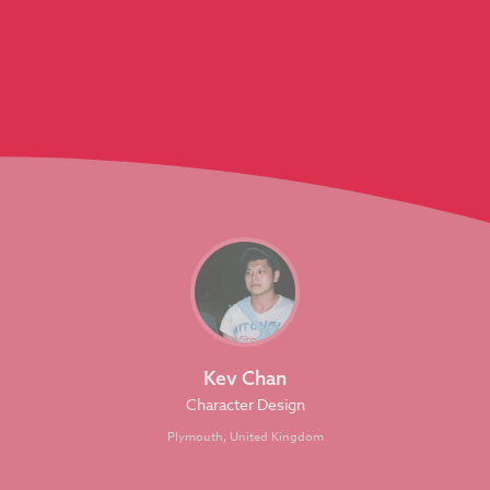
Kev Chan
Character Design
Plymouth, United Kingdom