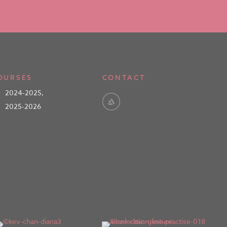
OURSES
CONTACT
2024-2025
,
2025-2026