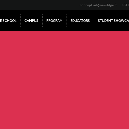
concept-art@new3dge.fr
+33 
E SCHOOL
CAMPUS
PROGRAM
EDUCATORS
STUDENT SHOWCA