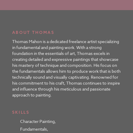
ABOUT THOMAS
Thomas Mahon is a dedicated freelance artist specializing
in fundamental and painting work. With a strong
foundation in the essentials of art, Thomas excels in
creating detailed and expressive paintings that showcase
his mastery of technique and composition. His focus on
the fundamentals allows him to produce work that is both
technically sound and visually captivating. Renowned for
his commitment to his craft, Thomas continues to inspire
and influence through his meticulous and passionate
approach to painting.
SKILLS
Character Painting
,
Fundamentals
,