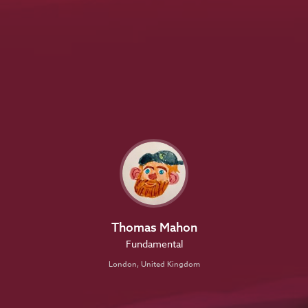
Thomas Mahon
Fundamental
London, United Kingdom