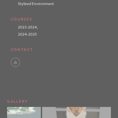
Stylized Environment
COURSES
2023-2024
,
2024-2025
CONTACT
GALLERY