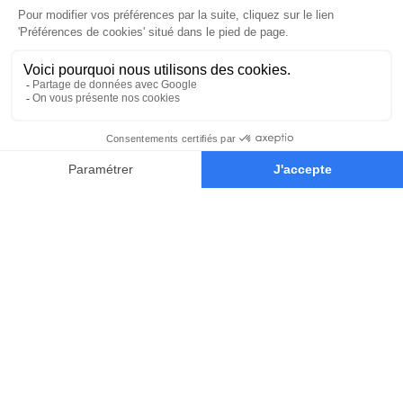
Student showcase
view profile
Each year, the class is made up of the
25 best applications we’ve received.
Get inspired working side by side
with talented classmates