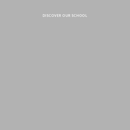
DISCOVER OUR SCHOOL