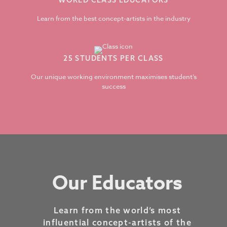
WORLD CLASS EDUCATORS
Learn from the best concept-artists in the industry
25 STUDENTS PER CLASS
Our unique working environment maximises student’s
success
Our Educators
Learn from the world’s most
influential concept-artists of the