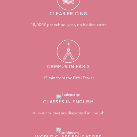
CLEAR PRICING
15,000€ per school year, no hidden costs
CAMPUS IN PARIS
15 min from the Eiffel Tower
CLASSES IN ENGLISH
All our courses are dispensed in English