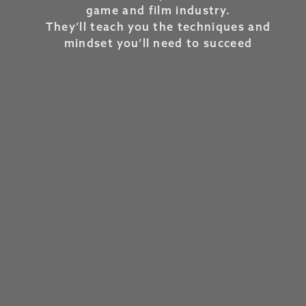
game and film industry.
They’ll teach you the techniques and
mindset you’ll need to succeed