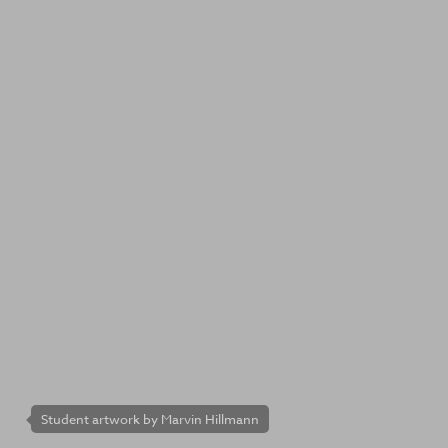
Student artwork by Marvin Hillmann