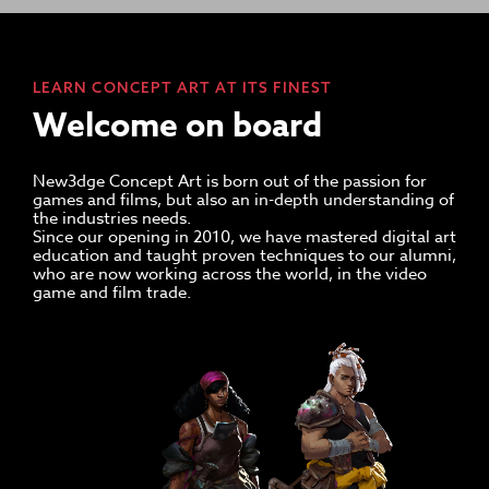
LEARN CONCEPT ART AT ITS FINEST
Welcome on board
New3dge Concept Art is born out of the passion for
games and films, but also an in-depth understanding of
the industries needs.
Since our opening in 2010, we have mastered digital art
education and taught proven techniques to our alumni,
who are now working across the world, in the video
game and film trade.