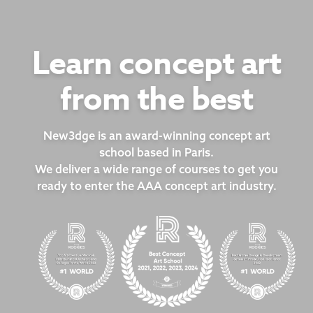
Learn concept art
from the best
New3dge is an award-winning concept art
school based in Paris.
We deliver a wide range of courses to get you
ready to enter the AAA concept art industry.