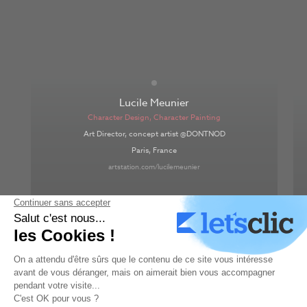
Lucile Meunier
Character Design
,
Character Painting
Art Director, concept artist @DONTNOD
Paris, France
artstation.com/lucilemeunier