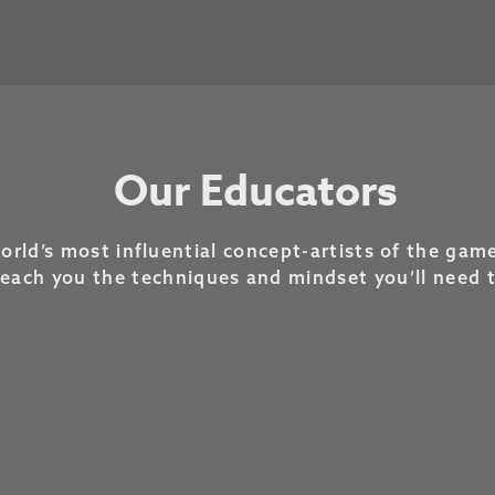
Our Educators
rld’s most influential concept-artists of the game
teach you the techniques and mindset you’ll need 