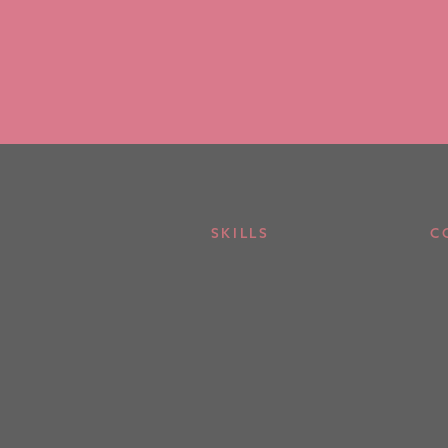
SKILLS
C