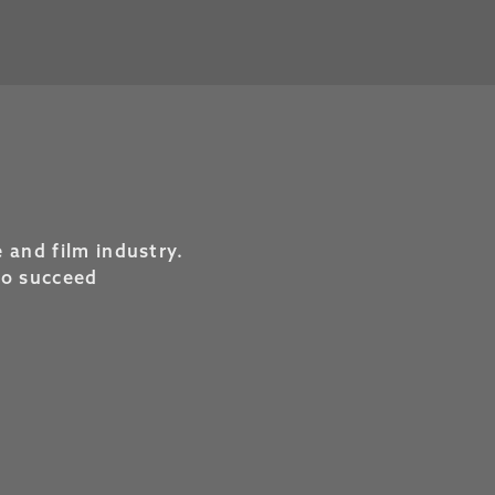
 and film industry.
to succeed