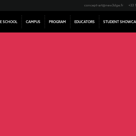
concept-art@new3dge.fr
+33 
E SCHOOL
CAMPUS
PROGRAM
EDUCATORS
STUDENT SHOWCA