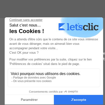
Learn from the wo
They’ll 