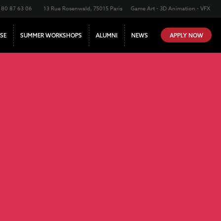
180 87 63 06
13 Rue Rosenwald, 75015 Paris
Game Art - 3D Animation - VFX
SE
SUMMER WORKSHOPS
ALUMNI
NEWS
APPLY NOW