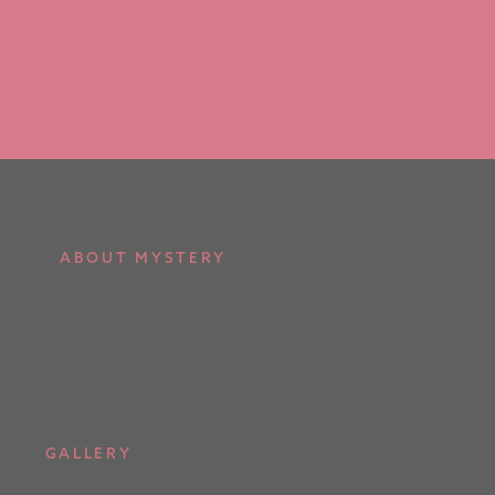
ABOUT MYSTERY
GALLERY