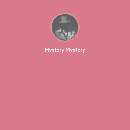
Mystery Mystery
,