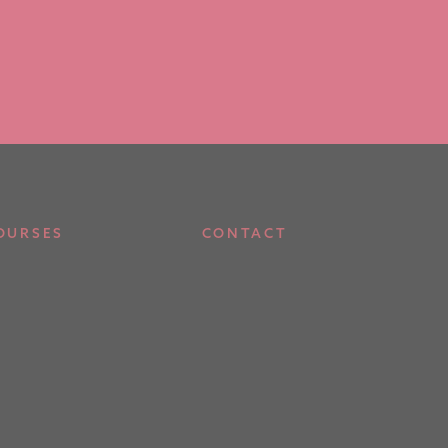
OURSES
CONTACT