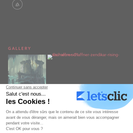
GALLERY