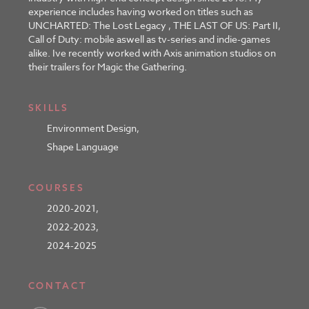
experience includes having worked on titles such as
UNCHARTED: The Lost Legacy , THE LAST OF US: Part II,
Call of Duty: mobile aswell as tv-series and indie-games
alike. Ive recently worked with Axis animation studios on
their trailers for Magic the Gathering.
SKILLS
Environment Design
,
Shape Language
COURSES
2020-2021
,
2022-2023
,
2024-2025
CONTACT