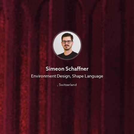
Simeon Schaffner
Environment Design, Shape Language
, Switzerland