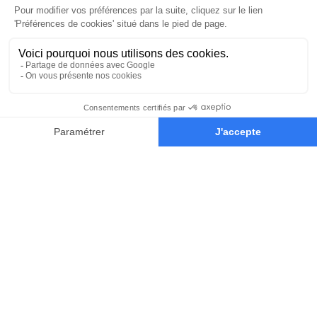
Our Educators
Learn from the world’s most
influential concept-artists of the
game and film industry.
They’ll teach you the techniques and
mindset you’ll need to succeed