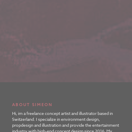
ABOUT SIMEON
Hi, im a freelance concept artist and illustrator based in
Switzerland. I specialize in environment design,
propdesign and illustration and provide the entertainment
industry with high-end concept design since 2016. My